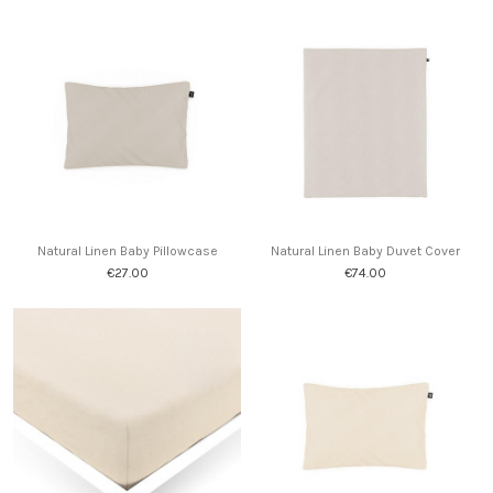
Natural Linen Baby Pillowcase
Natural Linen Baby Duvet Cover
€27.00
€74.00