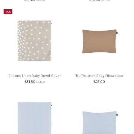
-30%
Buttons Linen Baby Duvet Cover
Truffle Linen Baby Pillowcase
€51.80
€27.00
€74.00