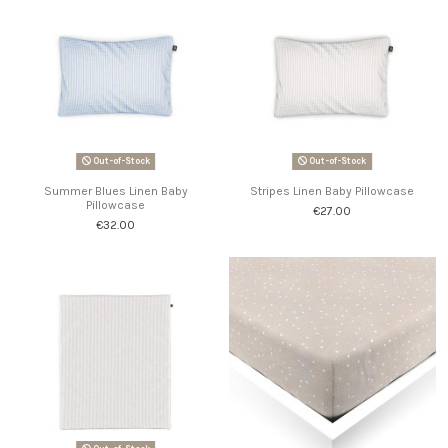
Out-of-Stock
Out-of-Stock
Summer Blues Linen Baby
Stripes Linen Baby Pillowcase
Pillowcase
€27.00
€32.00