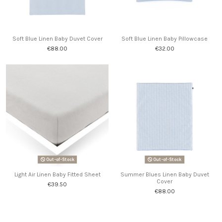
Soft Blue Linen Baby Duvet Cover
Soft Blue Linen Baby Pillowcase
€88.00
€32.00
Out-of-Stock
Out-of-Stock
Light Air Linen Baby Fitted Sheet
Summer Blues Linen Baby Duvet
Cover
€39.50
€88.00