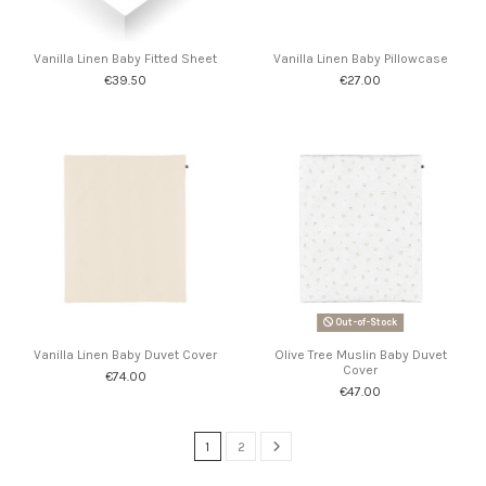
Vanilla Linen Baby Fitted Sheet
Vanilla Linen Baby Pillowcase
€39.50
€27.00
Out-of-Stock
Vanilla Linen Baby Duvet Cover
Olive Tree Muslin Baby Duvet
Cover
€74.00
€47.00
1
2