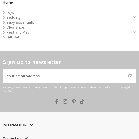
Home
Toys
Bedding
Baby Essentials
Clearance
Rest and Play
Gift Sets
Sign up to newsletter
You may unsubscribe at any moment. For that purpose, please find our contact info in the legal
notice.
INFORMATION
Contact us