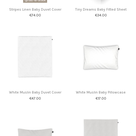
Out-of-Stock
Stripes Linen Baby Duvet Cover
Tiny Dreams Baby Fitted Sheet
€74.00
€34.00
White Muslin Baby Duvet Cover
White Muslin Baby Pillowcase
€47.00
€17.00