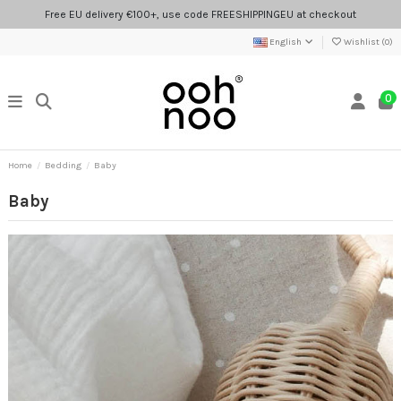
Free EU delivery €100+, use code FREESHIPPINGEU at checkout
English
Wishlist (
0
)
0
Home
Bedding
Baby
Baby