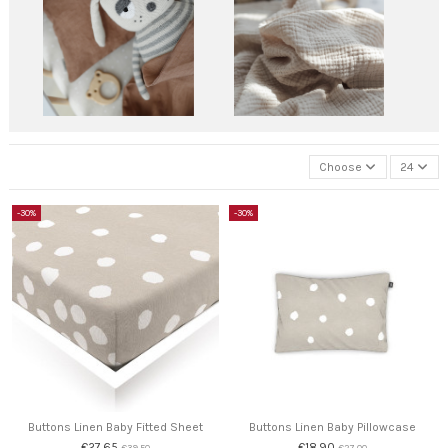
Choose
24
-30%
-30%
Buttons Linen Baby Fitted Sheet
Buttons Linen Baby Pillowcase
€27.65
€18.90
€39.50
€27.00