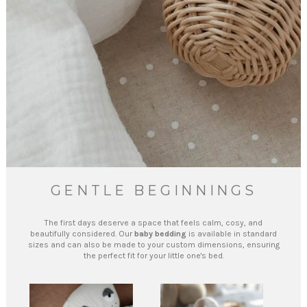
GENTLE BEGINNINGS
The first days deserve a space that feels calm, cosy, and
beautifully considered. Our
baby bedding
is available in standard
sizes and can also be made to your custom dimensions, ensuring
the perfect fit for your little one's bed.