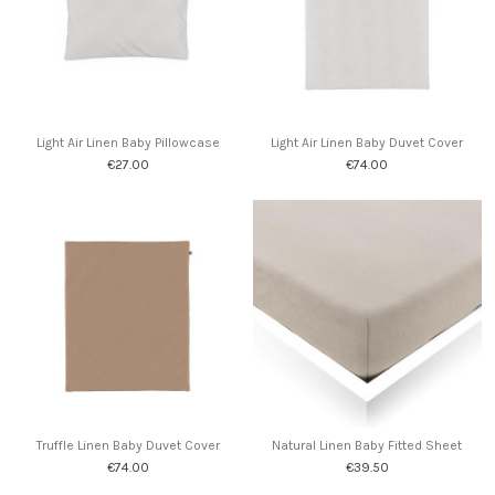
Light Air Linen Baby Pillowcase
Light Air Linen Baby Duvet Cover
€27.00
€74.00
Truffle Linen Baby Duvet Cover
Natural Linen Baby Fitted Sheet
€74.00
€39.50