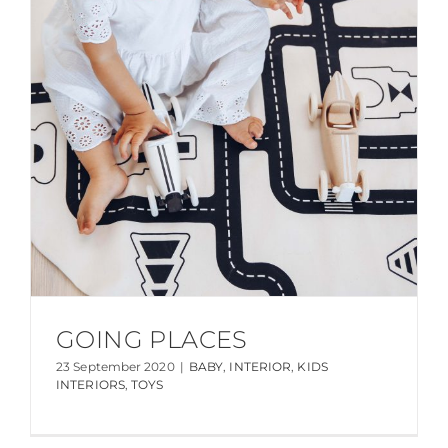
GOING PLACES
23 September 2020
|
BABY
,
INTERIOR
,
KIDS
INTERIORS
,
TOYS