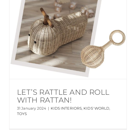
LET’S RATTLE AND ROLL
WITH RATTAN!
31 January 2024
|
KIDS INTERIORS
,
KIDS' WORLD
,
TOYS