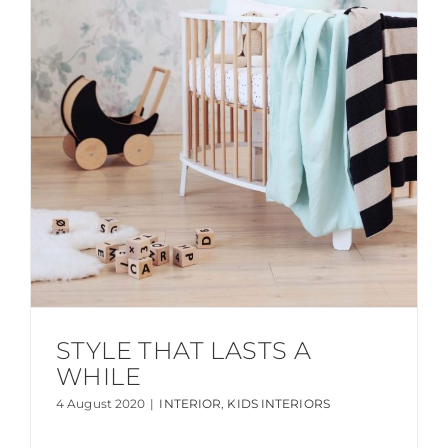
STYLE THAT LASTS A
WHILE
4 August 2020
|
INTERIOR
,
KIDS INTERIORS