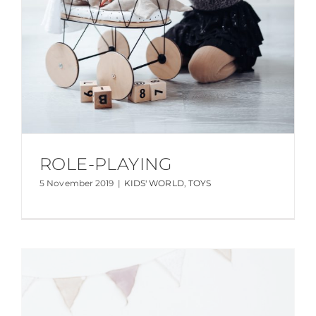
ROLE-PLAYING
5 November 2019
|
KIDS' WORLD
,
TOYS