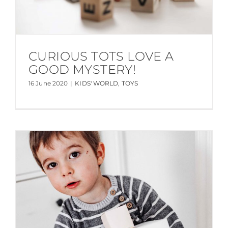
CURIOUS TOTS LOVE A
GOOD MYSTERY!
16 June 2020
|
KIDS' WORLD
,
TOYS