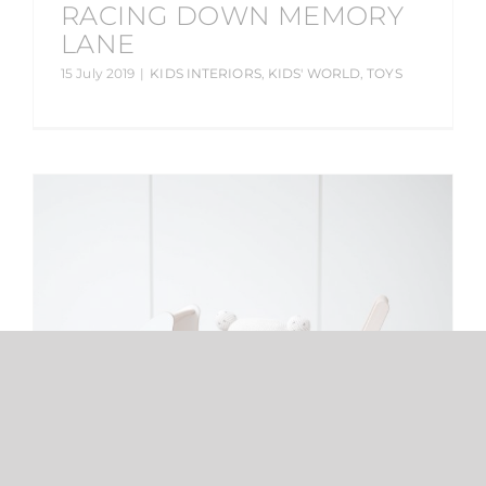
RACING DOWN MEMORY
LANE
15 July 2019
|
KIDS INTERIORS
,
KIDS' WORLD
,
TOYS