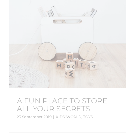
A FUN PLACE TO STORE
ALL YOUR SECRETS
23 September 2019
|
KIDS' WORLD
,
TOYS