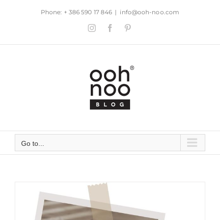
Skip
Phone: + 386 590 17 846
|
info@ooh-noo.com
to
Instagram
Facebook
Pinterest
content
Go to...