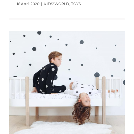
16 April 2020
|
KIDS' WORLD
,
TOYS