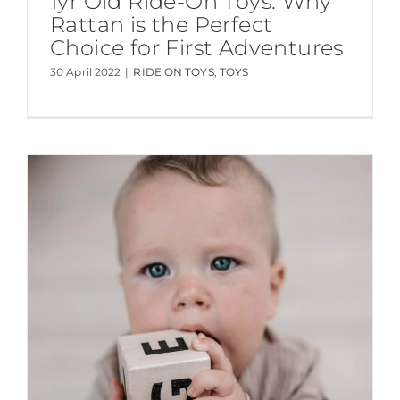
1yr Old Ride-On Toys: Why
Rattan is the Perfect
Choice for First Adventures
30 April 2022
|
RIDE ON TOYS
,
TOYS