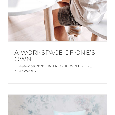
A WORKSPACE OF ONE’S
OWN
15 September 2020
|
INTERIOR
,
KIDS INTERIORS
,
KIDS' WORLD