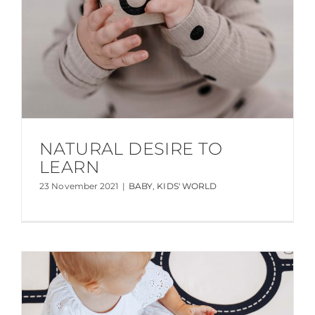
NATURAL DESIRE TO
LEARN
23 November 2021
|
BABY
,
KIDS' WORLD