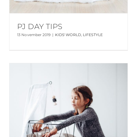
PJ DAY TIPS
13 November 2019
|
KIDS' WORLD
,
LIFESTYLE