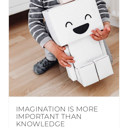
IMAGINATION IS MORE
IMPORTANT THAN
KNOWLEDGE