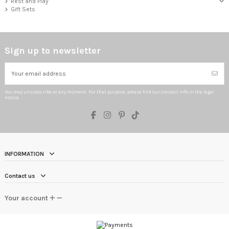
Rest and Play
Gift Sets
Sign up to newsletter
You may unsubscribe at any moment. For that purpose, please find our contact info in the legal
notice.
INFORMATION
Contact us
Your account