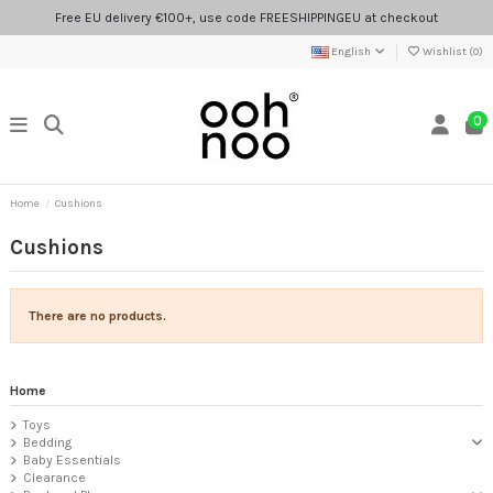
Free EU delivery €100+, use code FREESHIPPINGEU at checkout
English
Wishlist (
0
)
0
Home
Cushions
Cushions
There are no products.
Home
Toys
Bedding
Baby Essentials
Clearance