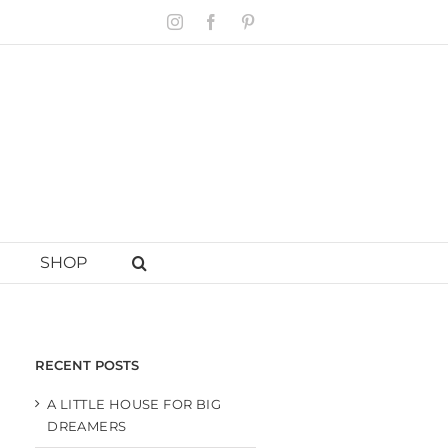
Instagram
Facebook
Pinterest
SHOP
RECENT POSTS
A LITTLE HOUSE FOR BIG
DREAMERS