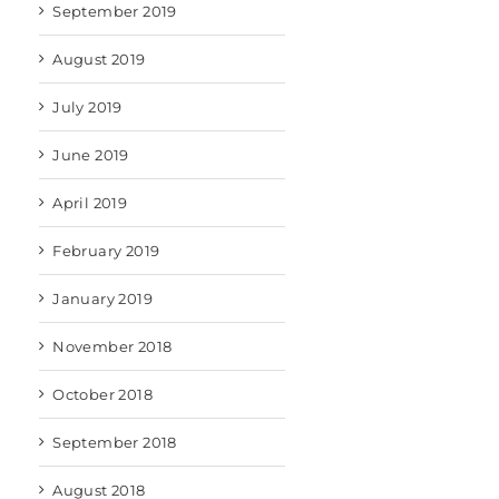
September 2019
August 2019
July 2019
June 2019
April 2019
February 2019
January 2019
November 2018
October 2018
September 2018
August 2018