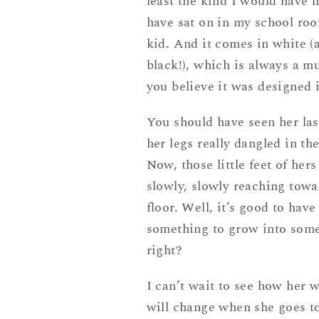
least the kind I would have l
have sat on in my school roo
kid. And it comes in white (
black!), which is always a m
you believe it was designed 
You should have seen her las
her legs really dangled in the
Now, those little feet of hers
slowly, slowly reaching towa
floor. Well, it’s good to have
something to grow into som
right?
I can’t wait to see how her 
will change when she goes to