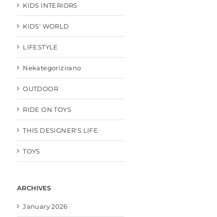
KIDS INTERIORS
KIDS' WORLD
LIFESTYLE
Nekategorizirano
OUTDOOR
RIDE ON TOYS
THIS DESIGNER'S LIFE
TOYS
ARCHIVES
January 2026