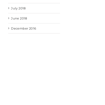
July 2018
June 2018
December 2016