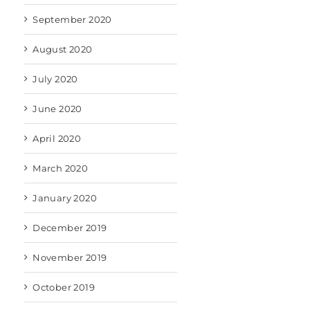
September 2020
August 2020
July 2020
June 2020
April 2020
March 2020
January 2020
December 2019
November 2019
October 2019