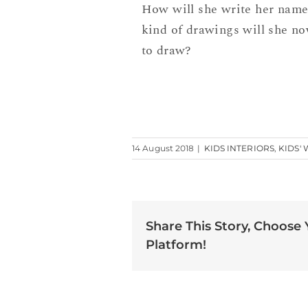
How will she write her nam
kind of drawings will she no
to draw?
14 August 2018
|
KIDS INTERIORS
,
KIDS'
Share This Story, Choose
Platform!