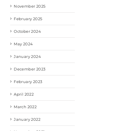
November 2025
February 2025
October 2024
May 2024
January 2024
December 2023
February 2023
April 2022
March 2022
January 2022