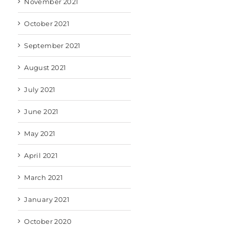
November 2021
October 2021
September 2021
August 2021
July 2021
June 2021
May 2021
April 2021
March 2021
January 2021
October 2020