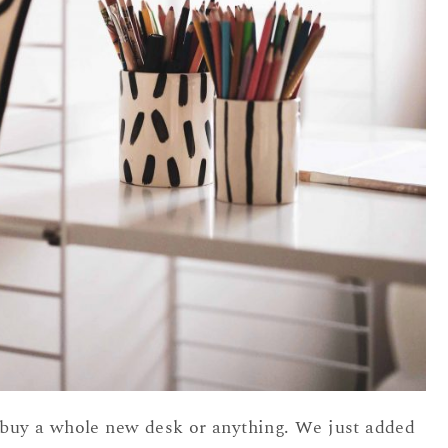
o buy a whole new desk or anything. We just added