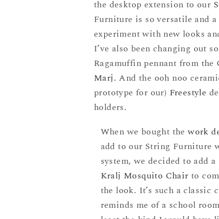
the desktop extension to our
S
Furniture is so versatile and 
experiment with new looks and 
I’ve also been changing out so
Ragamuffin pennant from the 
Marj
. And the ooh noo cerami
prototype for our)
Freestyle
de
holders.
When we bought the
work d
add to our String Furniture 
system, we decided to add a
Kralj Mosquito Chair
to com
the look. It’s such a classic 
reminds me of a school room