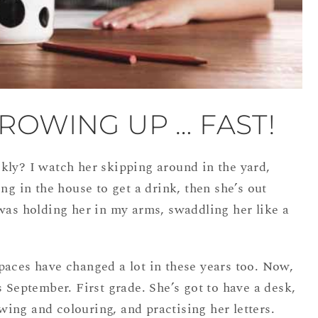
ROWING UP … FAST!
kly? I watch her skipping around in the yard,
ng in the house to get a drink, then she’s out
was holding her in my arms, swaddling her like a
paces have changed a lot in these years too. Now,
s September. First grade. She’s got to have a desk,
rawing and colouring, and practising her letters.