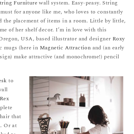
tring Furniture
wall system. Easy-peasy. String
a must for anyone like me, who loves to constantly
the placement of items in a room. Little by little,
me of her shelf decor. I’m in love with this
Oregon, USA, based illustrator and designer
Roxy
c mugs (here in
Magnetic Attraction
and (an early
sign) make attractive (and monochrome!) pencil
esk
to
wall
Rex
plete
chair that
. Or at