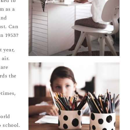
iked to
m as a
and
ust. Can
in 1953?
t year,
 air.
 are
rds the
etimes,
world
 school.