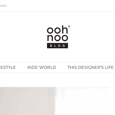
.com
FESTYLE
KIDS’ WORLD
THIS DESIGNER’S LIFE