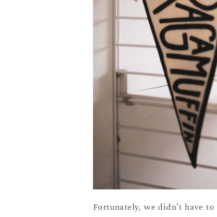
Fortunately, we didn’t have t