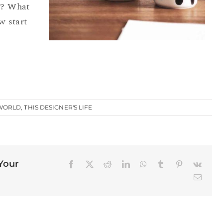
e? What
w start
 WORLD
,
THIS DESIGNER'S LIFE
 Your
Facebook
X
Reddit
LinkedIn
WhatsApp
Tumblr
Pinterest
Vk
Email