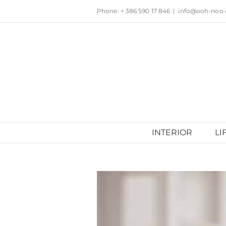
Skip
Phone: + 386 590 17 846
|
info@ooh-noo
to
content
INTERIOR
LI
View
Larger
Image