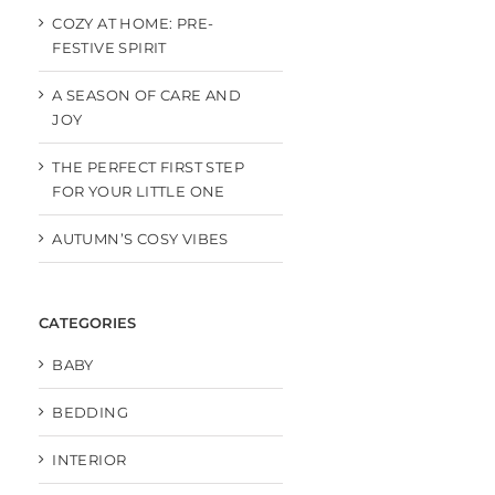
COZY AT HOME: PRE-
FESTIVE SPIRIT
A SEASON OF CARE AND
JOY
THE PERFECT FIRST STEP
FOR YOUR LITTLE ONE
AUTUMN’S COSY VIBES
CATEGORIES
BABY
BEDDING
INTERIOR