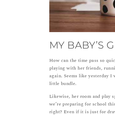
MY BABY’S G
How can the time pass so quic
playing with her friends, runni
again. Seems like yesterday I 
little bundle.
Likewise, her room and play s
we’re preparing for school thi
right? Even if it is just for d