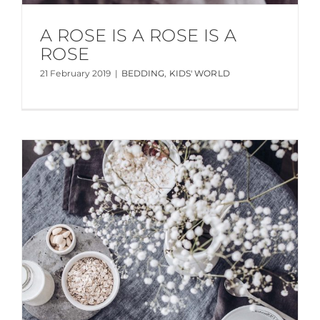
A ROSE IS A ROSE IS A
ROSE
21 February 2019
|
BEDDING
,
KIDS' WORLD