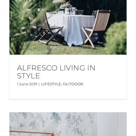
ALFRESCO LIVING IN
STYLE
1 June 2019
|
LIFESTYLE
,
OUTDOOR