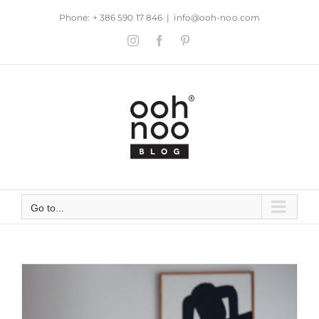
Skip
Phone: + 386 590 17 846
|
info@ooh-noo.com
to
Instagram
Facebook
Pinterest
content
Go to...