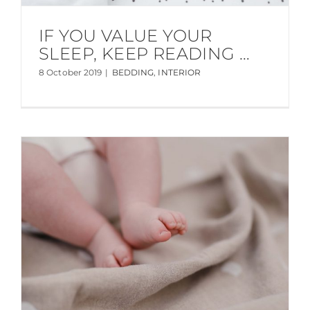
IF YOU VALUE YOUR
SLEEP, KEEP READING …
8 October 2019
|
BEDDING
,
INTERIOR