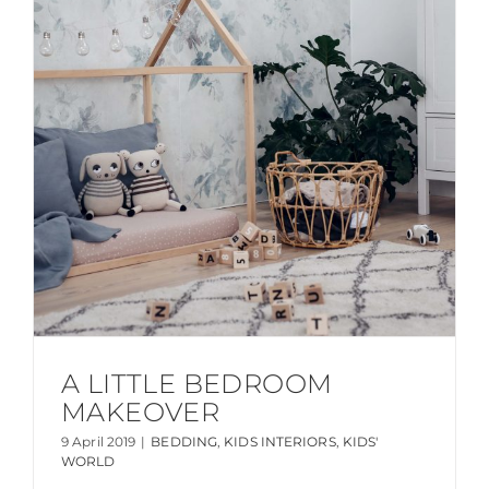
A LITTLE BEDROOM
MAKEOVER
9 April 2019
|
BEDDING
,
KIDS INTERIORS
,
KIDS'
WORLD