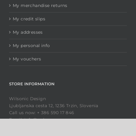
Dimensions
Wholesale enquiries
MY ACCOUNT
My orders
My merchandise returns
My credit slips
My addresses
My personal info
My vouchers