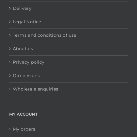
All items displayed.
INFORMATION
Contact us
Delivery
Legal Notice
Terms and conditions of use
About us
Privacy policy