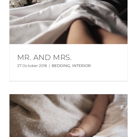
MR. AND MRS.
27 October 2018
|
BEDDING
,
INTERIOR