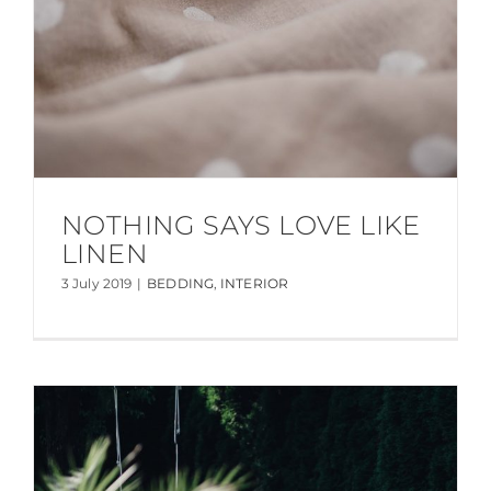
NOTHING SAYS LOVE LIKE
LINEN
3 July 2019
|
BEDDING
,
INTERIOR