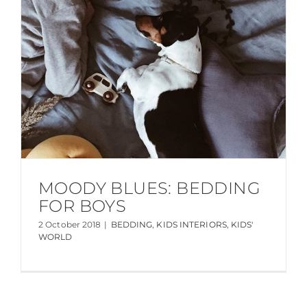
MOODY BLUES: BEDDING
FOR BOYS
2 October 2018
|
BEDDING
,
KIDS INTERIORS
,
KIDS'
WORLD