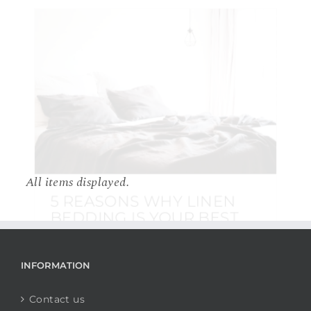
5 REASONS WHY LINEN
BEDDING IS YOUR BEST
CHOICE
10 July 2018
|
BEDDING
,
INTERIOR