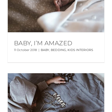
BABY, I’M AMAZED
11 October 2018
|
BABY
,
BEDDING
,
KIDS INTERIORS