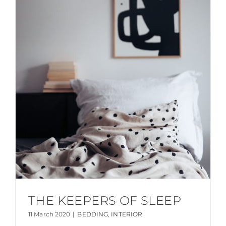
THE KEEPERS OF SLEEP
11 March 2020
|
BEDDING
,
INTERIOR