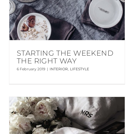
STARTING THE WEEKEND
THE RIGHT WAY
6 February 2019
|
INTERIOR
,
LIFESTYLE