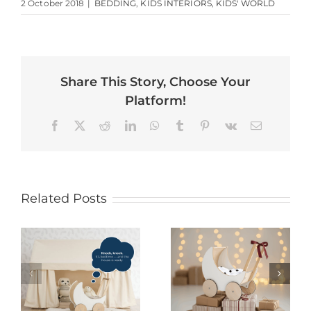
2 October 2018
|
BEDDING
,
KIDS INTERIORS
,
KIDS' WORLD
Share This Story, Choose Your
Platform!
Facebook
X
Reddit
LinkedIn
WhatsApp
Tumblr
Pinterest
Vk
Email
Related Posts