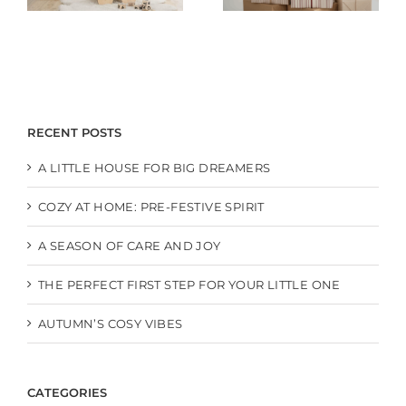
RECENT POSTS
A LITTLE HOUSE FOR BIG DREAMERS
COZY AT HOME: PRE-FESTIVE SPIRIT
A SEASON OF CARE AND JOY
THE PERFECT FIRST STEP FOR YOUR LITTLE ONE
AUTUMN’S COSY VIBES
CATEGORIES