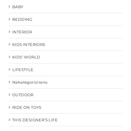
BABY
BEDDING
INTERIOR
KIDS INTERIORS
KIDS' WORLD
LIFESTYLE
Nekategorizirano
OUTDOOR
RIDE ON TOYS
THIS DESIGNER'S LIFE