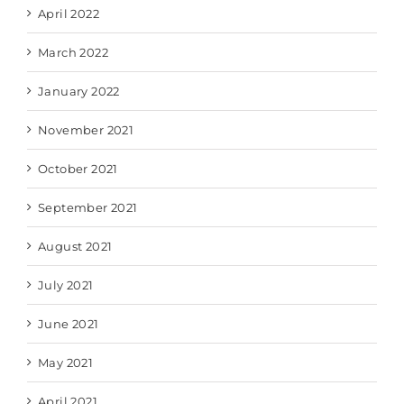
April 2022
March 2022
January 2022
November 2021
October 2021
September 2021
August 2021
July 2021
June 2021
May 2021
April 2021