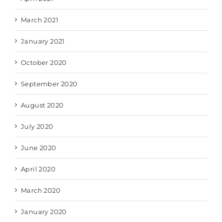
March 2021
January 2021
October 2020
September 2020
August 2020
July 2020
June 2020
April 2020
March 2020
January 2020