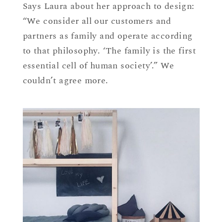
Says Laura about her approach to design:
“We consider all our customers and
partners as family and operate according
to that philosophy. ‘The family is the first
essential cell of human society’.” We
couldn’t agree more.