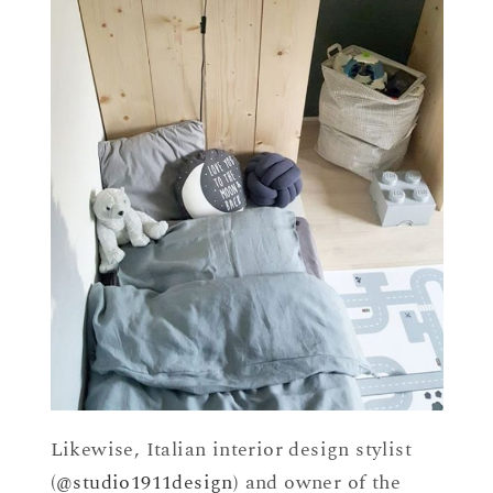
Likewise, Italian interior design stylist
(
@studio1911design
) and owner of the