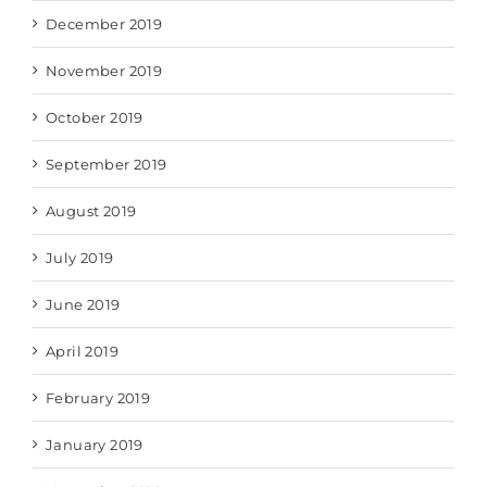
December 2019
November 2019
October 2019
September 2019
August 2019
July 2019
June 2019
April 2019
February 2019
January 2019