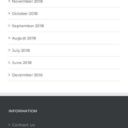
November 2018
October 2018
September 2018
August 2018
July 2018
June 2018
December 2016
INFORMATION
Contact us