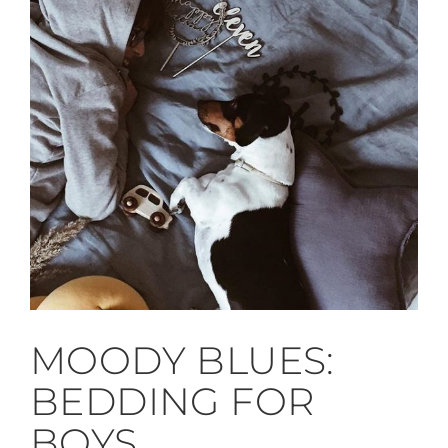
MOODY BLUES:
BEDDING FOR
BOYS