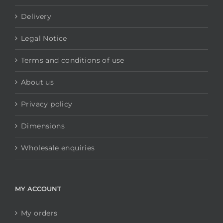
Delivery
Legal Notice
Terms and conditions of use
About us
Privacy policy
Dimensions
Wholesale enquiries
MY ACCOUNT
My orders