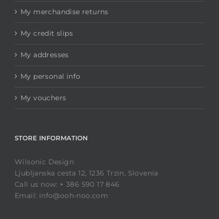
My merchandise returns
My credit slips
My addresses
My personal info
My vouchers
STORE INFORMATION
Wilsonic Design
Ljubljanska cesta 12, 1236 Trzin, Slovenia
Call us now: + 386 590 17 846
Email: info@ooh-noo.com