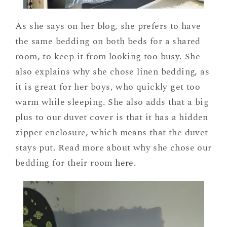
As she says on her blog, she prefers to have
the same bedding on both beds for a shared
room, to keep it from looking too busy. She
also explains why she chose linen bedding, as
it is great for her boys, who quickly get too
warm while sleeping. She also adds that a big
plus to our duvet cover is that it has a hidden
zipper enclosure, which means that the duvet
stays put. Read more about why she chose our
bedding for their room
here
.