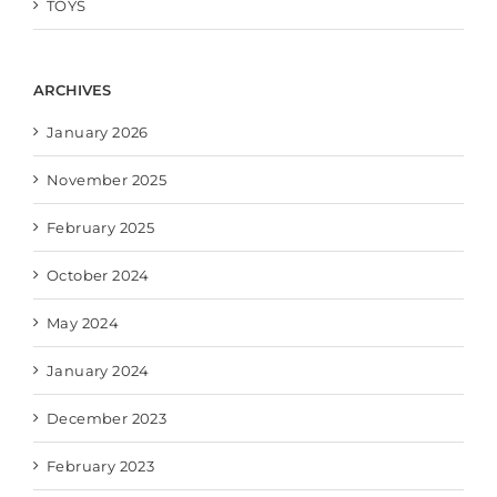
TOYS
ARCHIVES
January 2026
November 2025
February 2025
October 2024
May 2024
January 2024
December 2023
February 2023