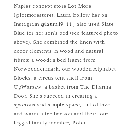
Naples concept store Lot More
(@lotmorestore), Laura (follow her on
Instagram
@laura19_11
) also used Slate
Blue for her son’s bed (see featured photo
above). She combined the linen with
decor elements in wood and natural
fibres: a wooden bed frame from
Norwooddenmark, our wooden Alphabet
Blocks, a circus tent shelf from
UpWarsaw, a basket from The Dharma
Door. She’s succeed in creating a
spacious and simple space, full of love
and warmth for her son and their four-
legged family member, Bobo.