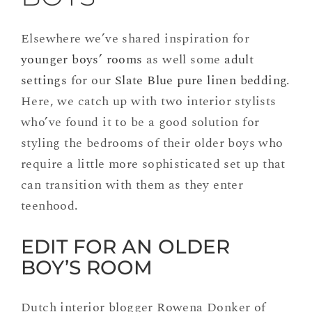
Elsewhere we’ve shared inspiration for
younger boys’ rooms
as well some
adult
settings
for our
Slate Blue pure linen bedding
.
Here, we catch up with two interior stylists
who’ve found it to be a good solution for
styling the bedrooms of their older boys who
require a little more sophisticated set up that
can transition with them as they enter
teenhood.
EDIT FOR AN OLDER
BOY’S ROOM
Dutch interior blogger Rowena Donker of