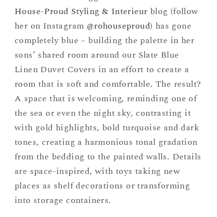
House-Proud Styling & Interieur
blog (follow
her on Instagram
@rohouseproud
) has gone
completely blue – building the palette in her
sons’ shared room around our Slate Blue
Linen Duvet Covers in an effort to create a
room that is soft and comfortable. The result?
A space that is welcoming, reminding one of
the sea or even the night sky, contrasting it
with gold highlights, bold turquoise and dark
tones, creating a harmonious tonal gradation
from the bedding to the painted walls. Details
are space-inspired, with toys taking new
places as shelf decorations or transforming
into storage containers.