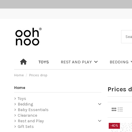
TOYS
REST AND PLAY
BEDDING
Home
Prices drop
Home
Prices 
Toys
Bedding
Baby Essentials
Clearance
Rest and Play
-40%
Gift Sets