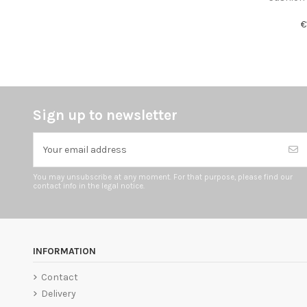
€
Sign up to newsletter
You may unsubscribe at any moment. For that purpose, please find our
contact info in the legal notice.
INFORMATION
Contact
Delivery