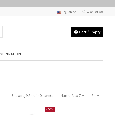
English
Wishlist (
0
)
Cart
/
Empty
INSPIRATION
Showing 1-24 of 40 item(s)
Name, A to Z
24
-30%