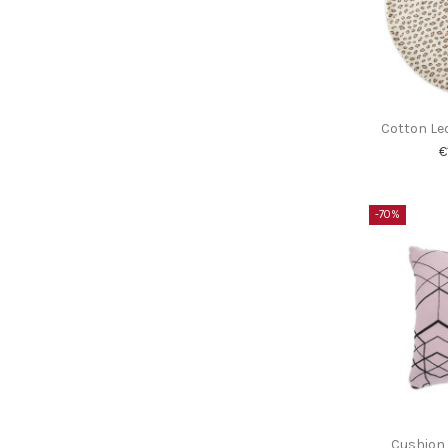
Cotton Le
€
-70%
Cushion 