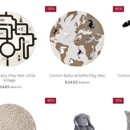
-30%
-60%
aby Play Mat Little
Cotton Baby Wildlife Play Mat
Cotton
Village
€34.93
€49.90
34.65
€69.30
-60%
-70%