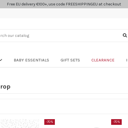
Free EU delivery €100+, use code FREESHIPPINGEU at checkout
BABY ESSENTIALS
GIFT SETS
CLEARANCE
drop
-70%
-70%