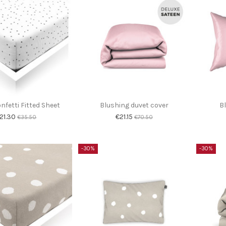
nfetti Fitted Sheet
Blushing duvet cover
B
21.30
€21.15
€35.50
€70.50
-30%
-30%