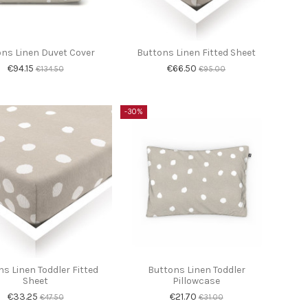
ns Linen Duvet Cover
Buttons Linen Fitted Sheet
€94.15
€66.50
€134.50
€95.00
-30%
s Linen Toddler Fitted
Buttons Linen Toddler
Sheet
Pillowcase
€33.25
€21.70
€47.50
€31.00