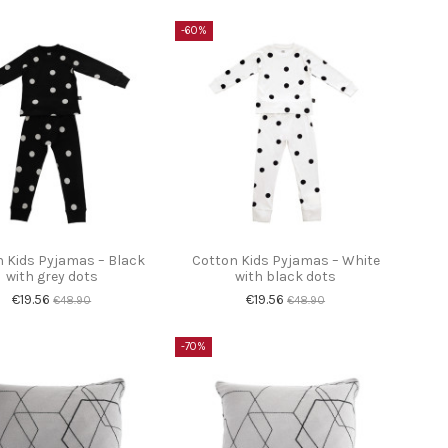
-60%
 Kids Pyjamas – Black
Cotton Kids Pyjamas – White
with grey dots
with black dots
€19.56
€19.56
€48.90
€48.90
-70%