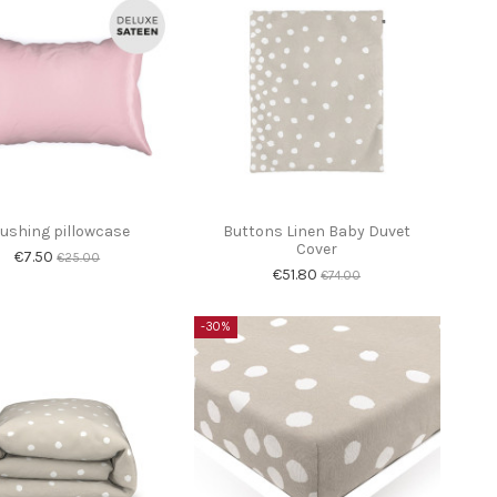
lushing pillowcase
Buttons Linen Baby Duvet
Cover
€7.50
€25.00
€51.80
€74.00
-30%