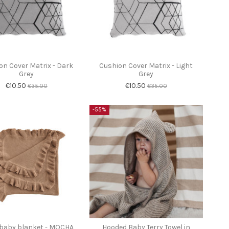
on Cover Matrix - Dark
Cushion Cover Matrix - Light
Grey
Grey
€10.50
€10.50
€35.00
€35.00
-55%
 baby blanket - MOCHA
Hooded Baby Terry Towel in