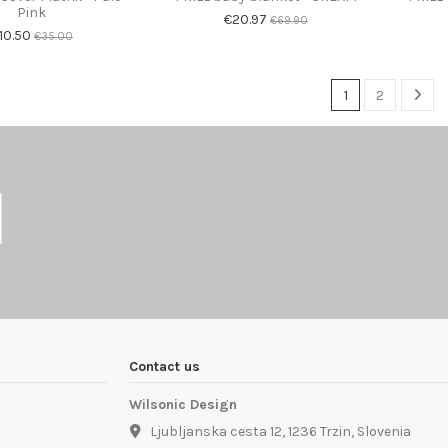
Pink
€20.97
€69.90
10.50
€35.00
1
2
Contact us
Wilsonic Design
Ljubljanska cesta 12, 1236 Trzin, Slovenia