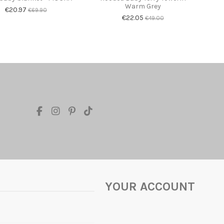
Warm Grey
€20.97
€69.90
€22.05
€49.00
YOUR ACCOUNT