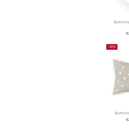
Buttons
€
-30%
Buttons
€