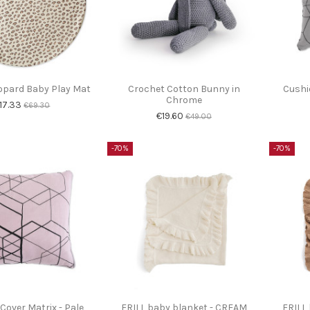
opard Baby Play Mat
Crochet Cotton Bunny in
Cushi
Chrome
17.33
€69.30
€19.60
€49.00
-70%
-70%
Cover Matrix - Pale
FRILL baby blanket - CREAM
FRILL