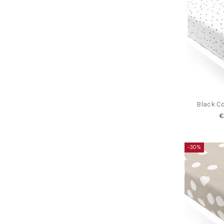
Black Co
€
-30%