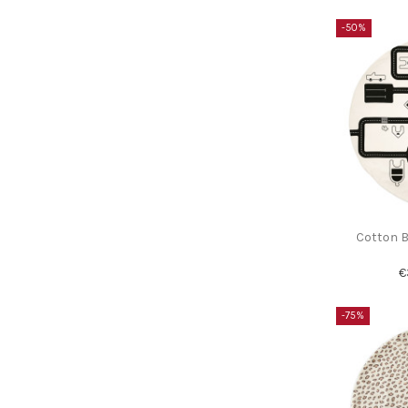
-50%
Cotton B
€
-75%