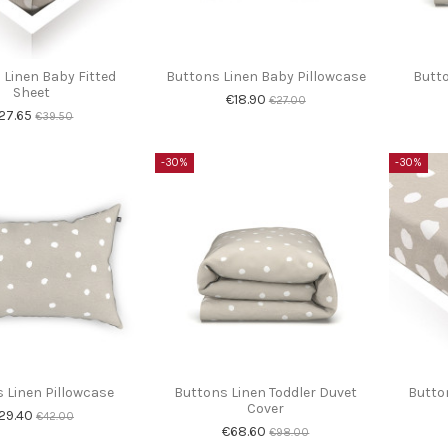
 Linen Baby Fitted
Buttons Linen Baby Pillowcase
Butto
Sheet
€18.90
€27.00
27.65
€39.50
-30%
-30%
 Linen Pillowcase
Buttons Linen Toddler Duvet
Button
Cover
29.40
€42.00
€68.60
€98.00